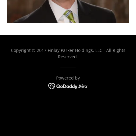
Copyright © 2017 Finlay Parker Holdings, LLC - All Rights
Reserved.
Powered by