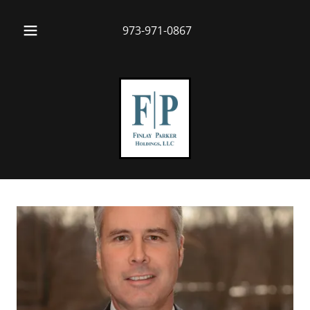
973-971-0867